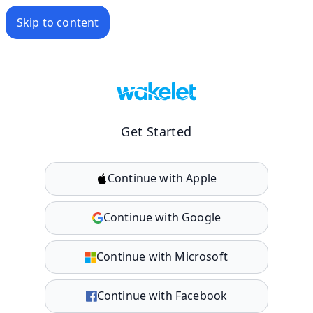
Skip to content
Get Started
Continue with Apple
Continue with Google
Continue with Microsoft
Continue with Facebook