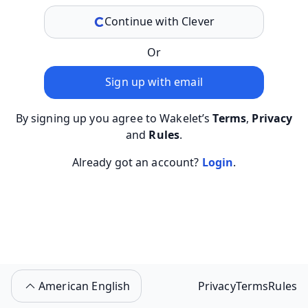
Continue with Clever
Or
Sign up with email
By signing up you agree to Wakelet’s
Terms
,
Privacy
and
Rules
.
Already got an account?
Login
.
American English
Privacy
Terms
Rules